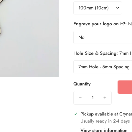
Engrave your logo on it?:
N
Hole Size & Spacing:
7mm H
Quantity
Pickup available at
Crynan
Usually ready in 2-4 days
View store information