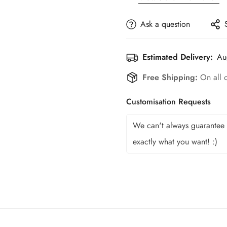
Ask a question
Estimated Delivery:
Au
Free Shipping:
On all 
Customisation Requests