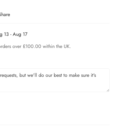
Share
g 13 - Aug 17
orders over £100.00 within the UK.