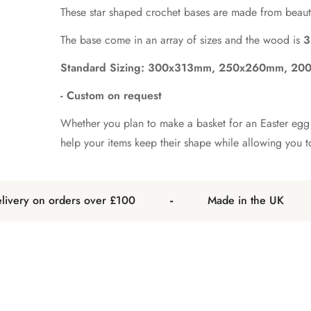
These star shaped crochet bases are made from beauti
The base come in an array of sizes and the wood is
3
Standard Sizing: 300x313mm, 250x260mm, 2
- Custom on request
Whether you plan to make a basket for an Easter egg h
help your items keep their shape while allowing you 
-
-
ery on orders over £100
Made in the UK