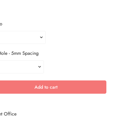
o
ole - 5mm Spacing
Add to cart
t Office