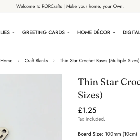
Welcome to RORCrafts | Make your home, your Own.
LIES
GREETING CARDS
HOME DÉCOR
DIGITAL
Home
Craft Blanks
Thin Star Crochet Bases (Multiple Sizes)
Thin Star Croc
Sizes)
£1.25
Regular
price
Tax included.
Board Size:
100mm (10cm)