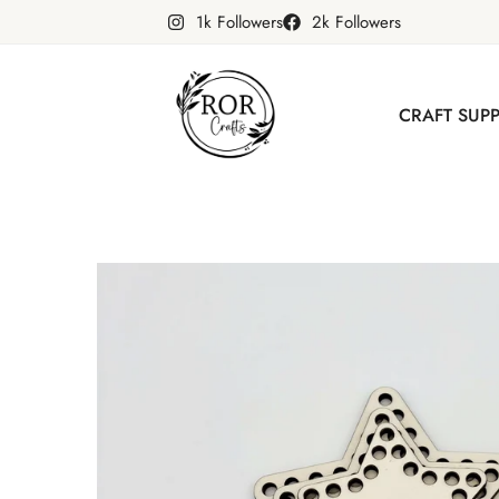
1k Followers
2k Followers
CRAFT SUPP