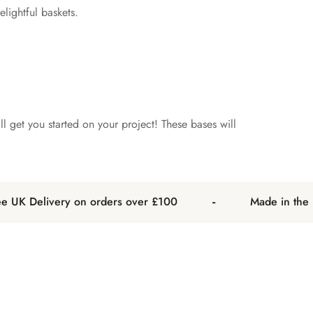
lightful baskets.
l get you started on your project! These bases will
-
UK Delivery on orders over £100
Made in the UK