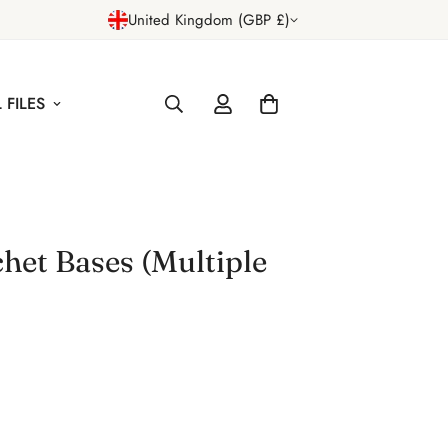
United Kingdom (GBP £)
 FILES
het Bases (Multiple