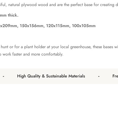
ful, natural plywood wood and are the perfect base for creating de
mm thick.
00x209mm, 150x156mm, 120x115mm, 100x105mm
unt or for a plant holder at your local greenhouse, these bases wil
to work faster and more comfortably.
-
High Quality & Sustainable Materials
Free 