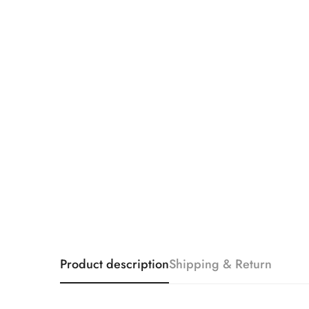
Product description
Shipping & Return