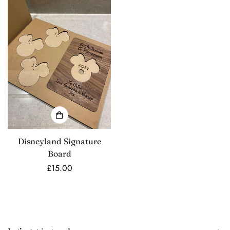
Disneyland Signature
Board
Regular
£15.00
price