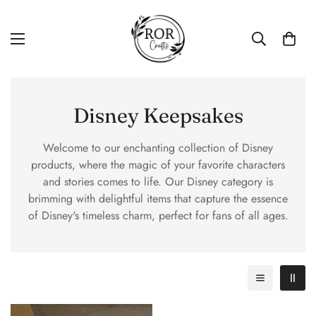
Disney Keepsakes
Welcome to our enchanting collection of Disney
products, where the magic of your favorite characters
and stories comes to life. Our Disney category is
brimming with delightful items that capture the essence
of Disney's timeless charm, perfect for fans of all ages.