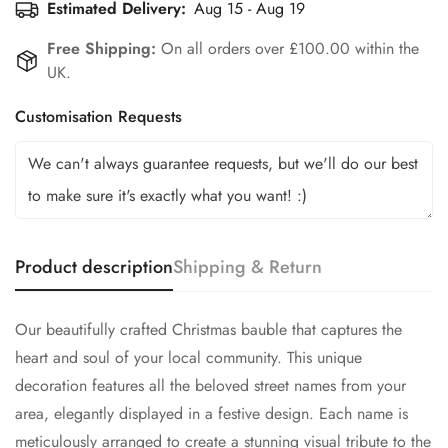
Estimated Delivery:
Aug 15 - Aug 19
Free Shipping:
On all orders over £100.00 within the
UK.
Customisation Requests
Product description
Shipping & Return
Our beautifully crafted Christmas bauble that captures the
heart and soul of your local community. This unique
decoration features all the beloved street names from your
area, elegantly displayed in a festive design. Each name is
meticulously arranged to create a stunning visual tribute to the