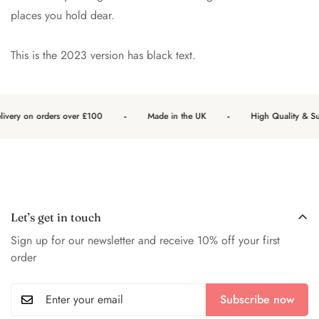
places you hold dear.
This is the 2023 version has black text.
-
-
ivery on orders over £100
Made in the UK
High Quality & Sust
Let’s get in touch
Sign up for our newsletter and receive 10% off your first
order
Subscribe now