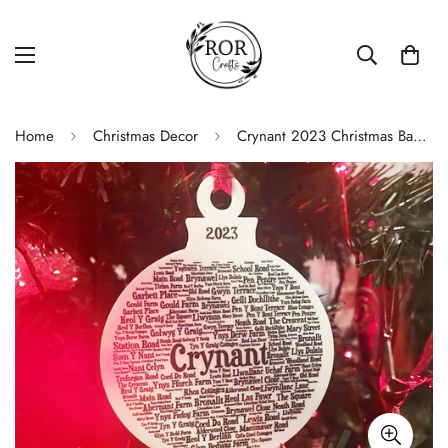
Home
Christmas Decor
Crynant 2023 Christmas Bauble