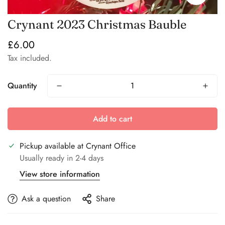
Crynant 2023 Christmas Bauble
£6.00
Regular
price
Tax included.
Quantity
Add to cart
Pickup available at
Crynant Office
Usually ready in 2-4 days
View store information
Ask a question
Share