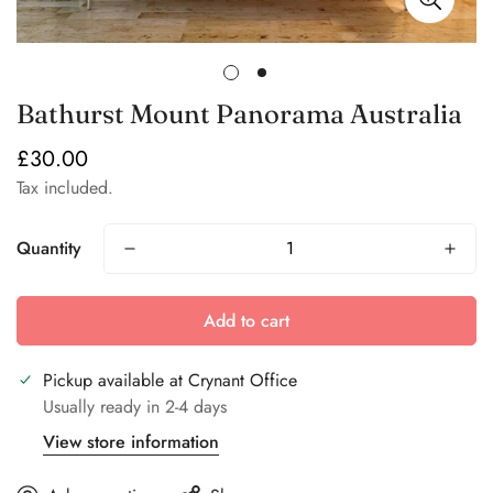
Bathurst Mount Panorama Australia
£30.00
Regular
price
Tax included.
Quantity
Add to cart
Pickup available at
Crynant Office
Usually ready in 2-4 days
View store information