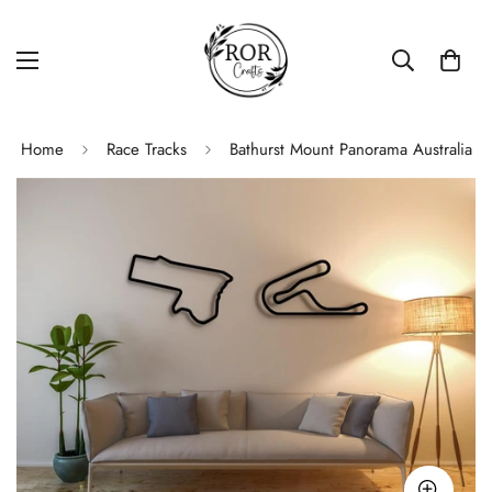
Home
Race Tracks
Bathurst Mount Panorama Australia