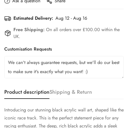
Ask a question
Share
Estimated Delivery:
Aug 12 - Aug 16
Free Shipping:
On all orders over £100.00 within the
UK.
Customisation Requests
Product description
Shipping & Return
Introducing our stunning black acrylic wall art, shaped like the
iconic race track. This is the perfect statement piece for any
racing enthusiast. The deep, rich black acrylic adds a sleek