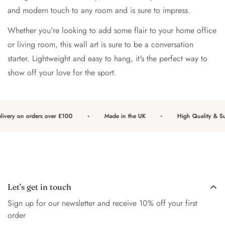
and modern touch to any room and is sure to impress.
Whether you're looking to add some flair to your home office
or living room, this wall art is sure to be a conversation
starter. Lightweight and easy to hang, it's the perfect way to
show off your love for the sport.
-
-
ivery on orders over £100
Made in the UK
High Quality & Sus
Let’s get in touch
Sign up for our newsletter and receive 10% off your first
order