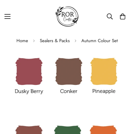
Home
Sealers & Packs
Autumn Colour Set