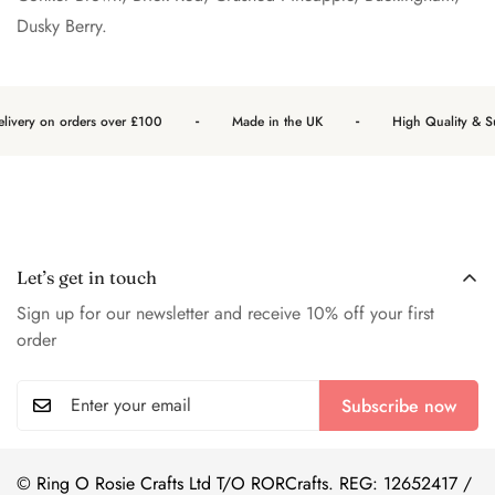
Dusky Berry.
-
-
livery on orders over £100
Made in the UK
High Quality & Sus
Let’s get in touch
Sign up for our newsletter and receive 10% off your first
order
Subscribe now
© Ring O Rosie Crafts Ltd T/O RORCrafts. REG: 12652417 /