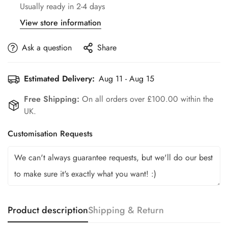
Usually ready in 2-4 days
View store information
Ask a question
Share
Estimated Delivery:
Aug 11 - Aug 15
Free Shipping:
On all orders over £100.00 within the
UK.
Customisation Requests
Product description
Shipping & Return