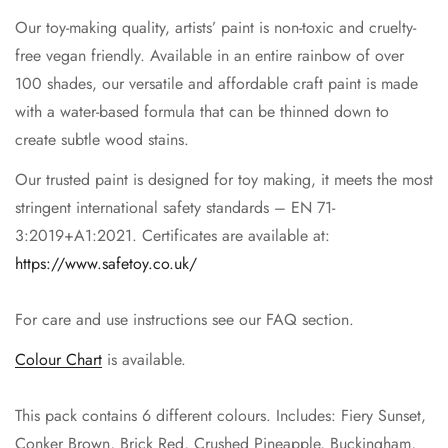
Our toy-making quality, artists’ paint is non-toxic and cruelty-
free vegan friendly. Available in an entire rainbow of over
100 shades, our versatile and affordable craft paint is made
with a water-based formula that can be thinned down to
create subtle wood stains.
Our trusted paint is designed for toy making, it meets the most
stringent international safety standards – EN 71-
3:2019+A1:2021. Certificates are available at:
https://www.safetoy.co.uk/
For care and use instructions see our FAQ section.
Colour Chart
is available.
This pack contains 6 different colours. Includes: Fiery Sunset,
Conker Brown, Brick Red, Crushed Pineapple, Buckingham,