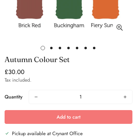
Autumn Colour Set
£30.00
Regular
price
Tax included.
Quantity
Add to cart
Pickup available at
Crynant Office