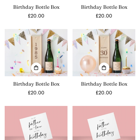
Birthday Bottle Box
Birthday Bottle Box
Regular
£20.00
Regular
£20.00
price
price
Birthday Bottle Box
Birthday Bottle Box
Regular
£20.00
Regular
£20.00
price
price