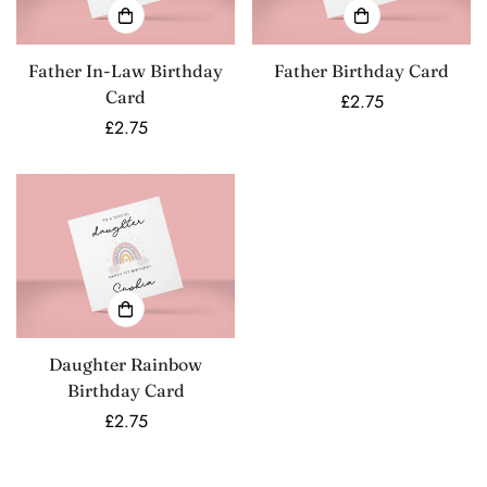
Father In-Law Birthday
Father Birthday Card
Card
Regular
£2.75
Regular
£2.75
price
price
Daughter Rainbow
Birthday Card
Regular
£2.75
price