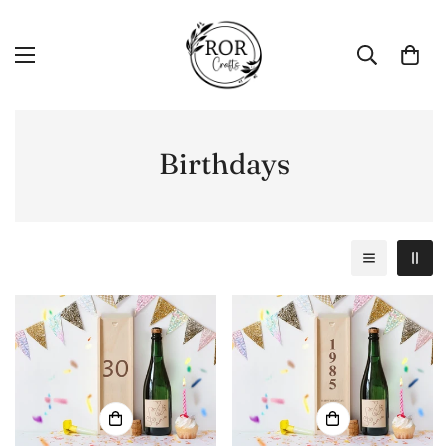
Birthdays